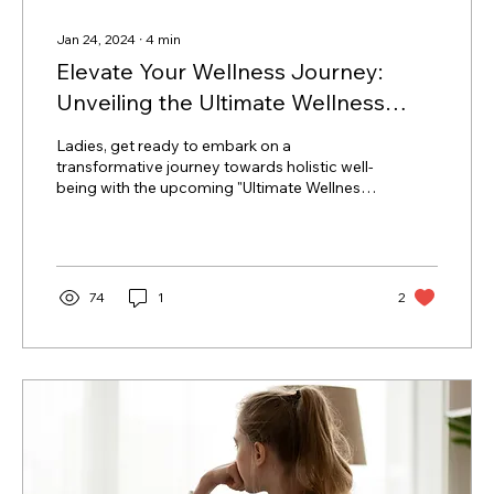
Jan 24, 2024
∙
4
min
Elevate Your Wellness Journey:
Unveiling the Ultimate Wellness
Routine Course
Ladies, get ready to embark on a
transformative journey towards holistic well-
being with the upcoming "Ultimate Wellness
Routine" course....
74
1
2