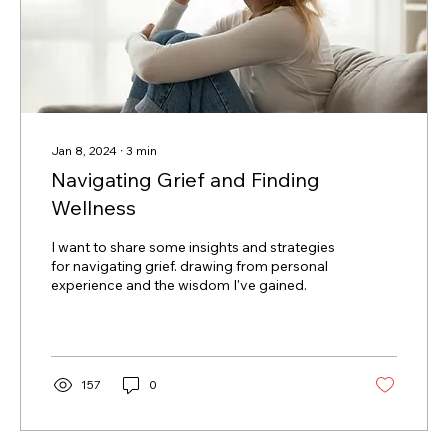
Jan 8, 2024
∙
3
min
Navigating Grief and Finding
Wellness
I want to share some insights and strategies
for navigating grief. drawing from personal
experience and the wisdom I've gained.
157
0