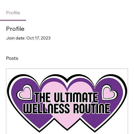
Profile
Profile
Join date: Oct 17, 2023
Posts