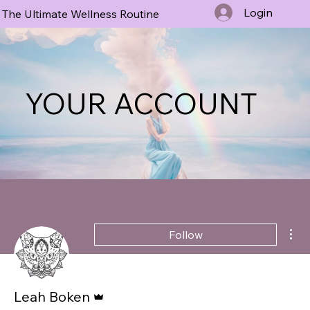
Login
The Ultimate Wellness Routine
YOUR ACCOUNT
Mor
Follow
Admin
Leah Boken