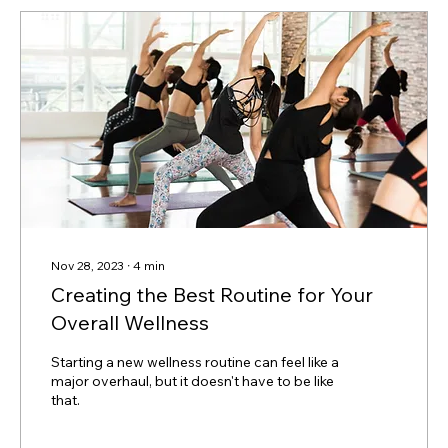
Nov 28, 2023
∙
4
min
Creating the Best Routine for Your
Overall Wellness
Starting a new wellness routine can feel like a
major overhaul, but it doesn't have to be like
that.