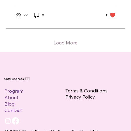
77
0
1
Load More
Ontario Canada 🇨🇦
Terms & Conditions
Program
Privacy Policy
About
Blog
Contact