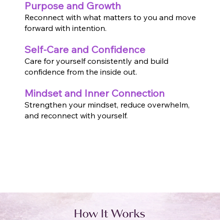
Purpose and Growth
Reconnect with what matters to you and move
forward with intention.
Self-Care and Confidence
Care for yourself consistently and build
confidence from the inside out.
Mindset and Inner Connection
Strengthen your mindset, reduce overwhelm,
and reconnect with yourself.