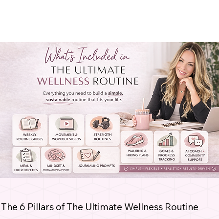
The 6 Pillars of The Ultimate Wellness Routine