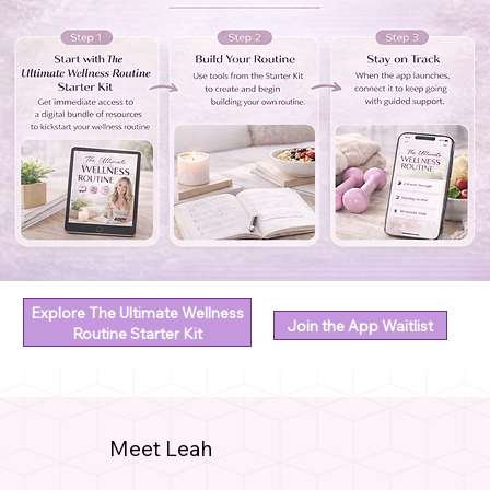
Explore The Ultimate Wellness
Join the App Waitlist
Routine Starter Kit
Meet Leah