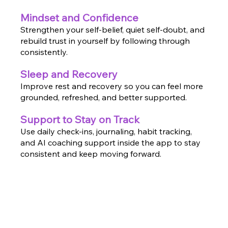
Mindset and Confidence
Strengthen your self-belief, quiet self-doubt, and
rebuild trust in yourself by following through
consistently.
Sleep and Recovery
Improve rest and recovery so you can feel more
grounded, refreshed, and better supported.
Support to Stay on Track
Use daily check-ins, journaling, habit tracking,
and AI coaching support inside the app to stay
consistent and keep moving forward.