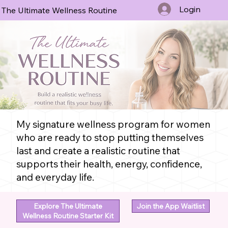
Login
The Ultimate Wellness Routine
My signature wellness program for women
who are ready to stop putting themselves
last and create a realistic routine that
supports their health, energy, confidence,
and everyday life.
Explore The Ultimate
Join the App Waitlist
Wellness Routine Starter Kit