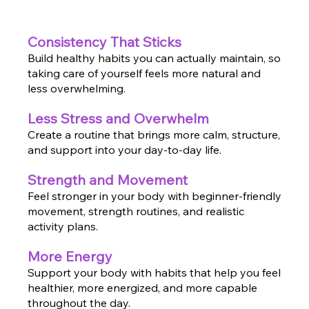
Consistency That Sticks
Build healthy habits you can actually maintain, so
taking care of yourself feels more natural and
less overwhelming.
Less Stress and Overwhelm
Create a routine that brings more calm, structure,
and support into your day-to-day life.
Strength and Movement
Feel stronger in your body with beginner-friendly
movement, strength routines, and realistic
activity plans.
More Energy
Support your body with habits that help you feel
healthier, more energized, and more capable
throughout the day.