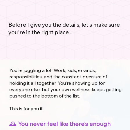
Before I give you the details, let's make sure
you're in the right place...
You’re juggling a lot! Work, kids, errands,
responsibilities, and the constant pressure of
holding it all together. You’re showing up for
everyone else, but your own wellness keeps getting
pushed to the bottom of the list.
This is for you if:
🕰️
You never feel like there’s enough