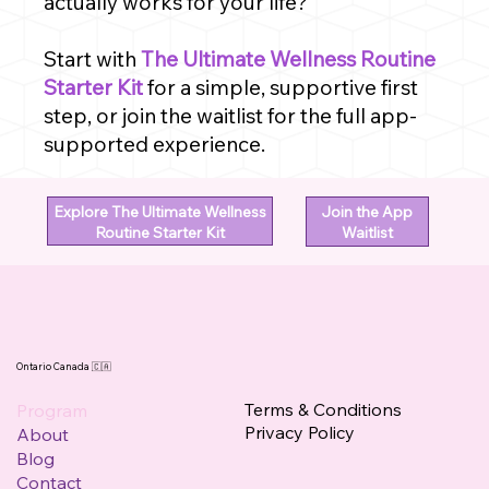
actually works for your life?
Start with
The Ultimate Wellness Routine
Starter Kit
for a simple, supportive first
step, or join the waitlist for the full app-
supported experience.
Explore The Ultimate Wellness
Join the App
Routine Starter Kit
Waitlist
Ontario Canada 🇨🇦
Terms & Conditions
Program
Privacy Policy
About
Blog
Contact