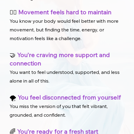
🚶‍♀️
Movement feels hard to maintain
You know your body would feel better with more
movement, but finding the time, energy, or
motivation feels like a challenge.
🤝
You’re craving more support and
connection
You want to feel understood, supported, and less
alone in all of this.
🌪️
You feel disconnected from yourself
You miss the version of you that felt vibrant,
grounded, and confident.
🌈
You’re ready for a fresh start