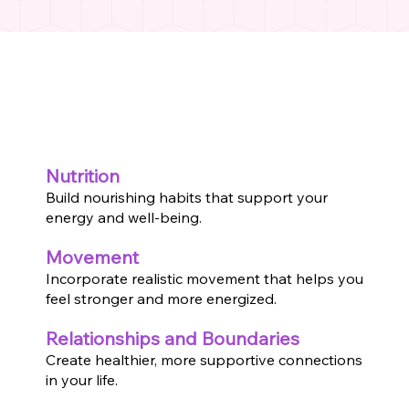
Nutrition
Build nourishing habits that support your
energy and well-being.
Movement
Incorporate realistic movement that helps you
feel stronger and more energized.
Relationships and Boundaries
Create healthier, more supportive connections
in your life.