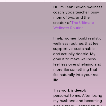
Hi, I’m Leah Boken, wellness
coach, yoga teacher, busy
mom of two, and the
creator of
The Ultimate
Wellness Routine
.
I help women build realistic
wellness routines that feel
supportive, sustainable,
and actually doable. My
goal is to make wellness
feel less overwhelming and
more like something that
fits naturally into your real
life.
This work is deeply
personal to me. After losing
my husband and becoming
a solo mom, I leaned on my