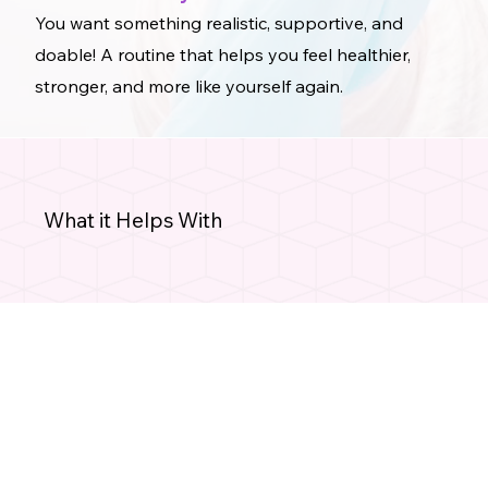
You want something realistic, supportive, and
doable! A routine that helps you feel healthier,
stronger, and more like yourself again.
What it Helps With