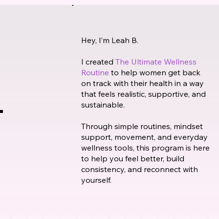
Hey, I’m Leah B.
I created
The Ultimate Wellness
Routine
to help women get back
on track with their health in a way
that feels realistic, supportive, and
sustainable.
Through simple routines, mindset
support, movement, and everyday
wellness tools, this program is here
to help you feel better, build
consistency, and reconnect with
yourself.