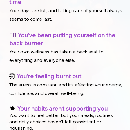
time
Your days are full, and taking care of yourself always
seems to come last.
🏃‍♀️
You’ve been putting yourself on the
back burner
Your own wellness has taken a back seat to
everything and everyone else.
🤯
You’re feeling burnt out
The stress is constant, and it’s affecting your energy,
confidence, and overall well-being.
🍽️
Your habits aren’t supporting you
You want to feel better, but your meals, routines,
and daily choices haven’t felt consistent or
nourishing.