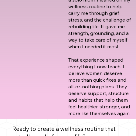
wellness routine to help
carry me through grief,
stress, and the challenge of
rebuilding life. It gave me
strength, grounding, and a
way to take care of myself
when I needed it most.
That experience shaped
everything I now teach. I
believe women deserve
more than quick fixes and
all-or-nothing plans. They
deserve support, structure,
and habits that help them
feel healthier, stronger, and
more like themselves again.
Ready to create a wellness routine that