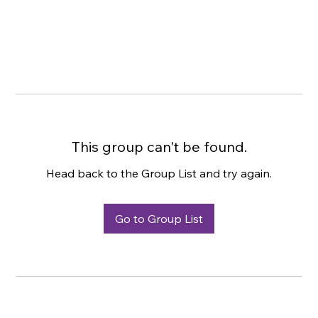
This group can't be found.
Head back to the Group List and try again.
Go to Group List