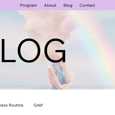
Program
About
Blog
Contact
LOG
ness Routine
Grief