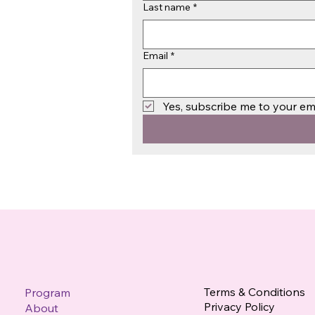
Last name
*
Email
*
Yes, subscribe me to your emai
Terms & Conditions
Program
Privacy Policy
About