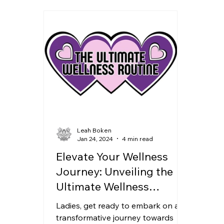
Leah Boken
Jan 24, 2024
4 min read
Elevate Your Wellness
Journey: Unveiling the
Ultimate Wellness
Routine Course
Ladies, get ready to embark on a
transformative journey towards