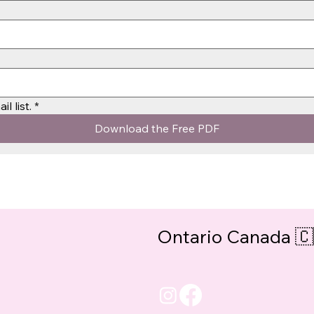
l list.
*
Download the Free PDF
Ontario Canada 🇨