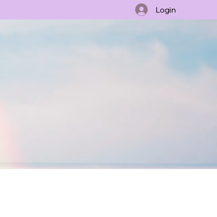
Login