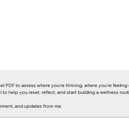
PDF to assess where you’re thriving, where you’re feeling o
l to help you reset, reflect, and start building a wellness routi
agement, and updates from me.