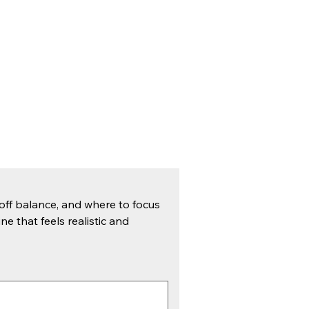
ff balance, and where to focus 
ne that feels realistic and 