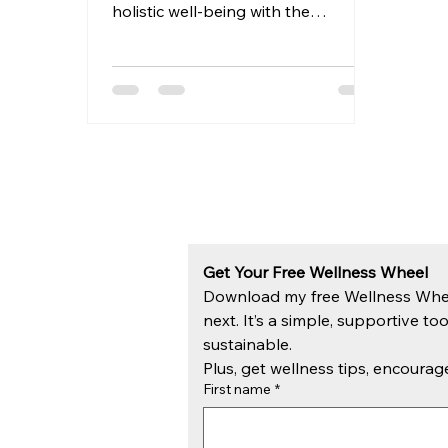
holistic well-being with the
upcoming "Ultimate Wellness
Routine" course....
Get Your Free Wellness Wheel
Download my free Wellness Wheel 
next. It’s a simple, supportive too
sustainable.
Plus, get wellness tips, encour
First name
*