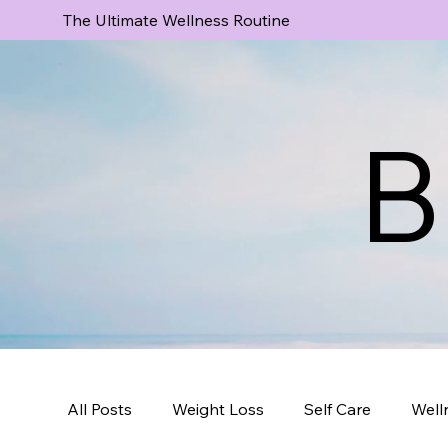
The Ultimate Wellness Routine
B
All Posts
Weight Loss
Self Care
Well